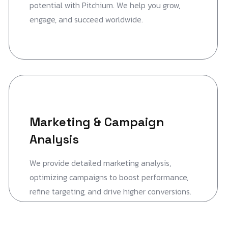
potential with Pitchium. We help you grow,
engage, and succeed worldwide.
Marketing & Campaign
Analysis
We provide detailed marketing analysis,
optimizing campaigns to boost performance,
refine targeting, and drive higher conversions.