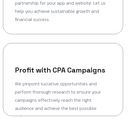
partnership for your app and website. Let us
help you achieve sustainable growth and
financial success.
Profit with CPA Campaigns
We pinpoint lucrative opportunities and
perform thorough research to ensure your
campaigns effectively reach the right
audience and achieve the best possible
outcomes.