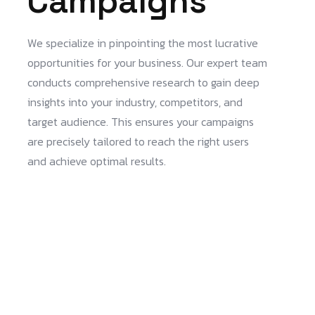
Campaigns
We specialize in pinpointing the most lucrative
opportunities for your business. Our expert team
conducts comprehensive research to gain deep
insights into your industry, competitors, and
target audience. This ensures your campaigns
are precisely tailored to reach the right users
and achieve optimal results.