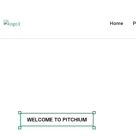
Home
P
WELCOME TO PITCHIUM