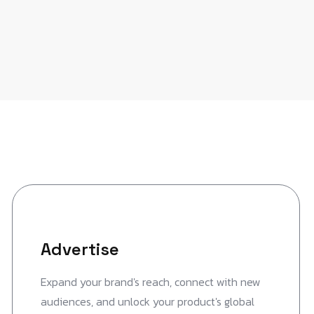
Advertise
Expand your brand's reach, connect with new
audiences, and unlock your product's global