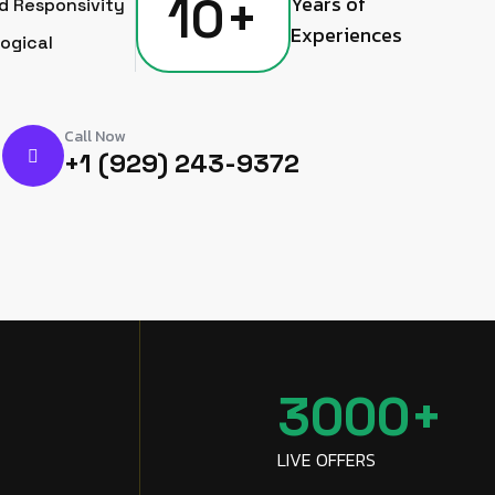
10
+
Years of
d Responsivity
Experiences
ogical
Call Now
+1 (929) 243-9372
+
3000
+
LIVE OFFERS