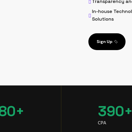
Transparency an
In-house Technol
Solutions
Sign Up
80
+
390
CPA