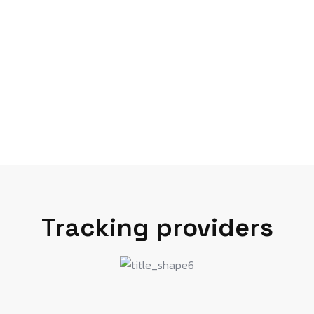
Tracking providers