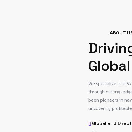
ABOUT U
Drivin
Global
We specialize in CP
through cutting-edge,
been pioneers in nav
uncovering profitable
Global and Direct