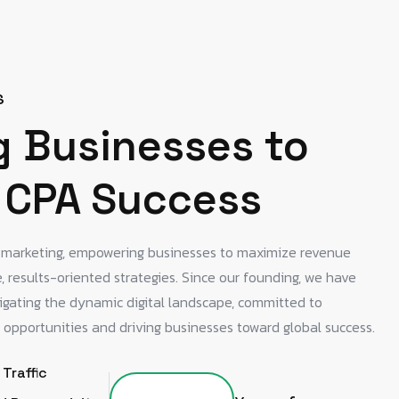
S
g Businesses to
 CPA Success
A marketing, empowering businesses to maximize revenue
 results-oriented strategies. Since our founding, we have
igating the dynamic digital landscape, committed to
 opportunities and driving businesses toward global success.
 Traffic