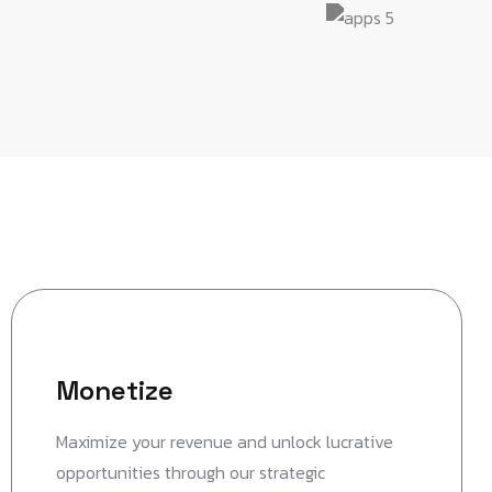
Monetize
Maximize your revenue and unlock lucrative
opportunities through our strategic