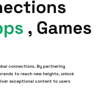
nections
pps
, Games
obal connections. By partnering
rands to reach new heights, unlock
liver exceptional content to users