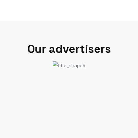
Our advertisers