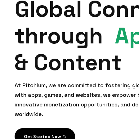
Global Con
through
A
& Content
At Pitchium, we are committed to fostering gl
with apps, games, and websites, we empower b
innovative monetization opportunities, and de
worldwide.
Get Started Now