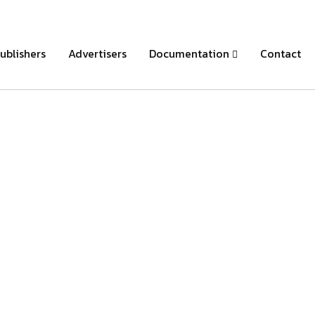
ublishers
Advertisers
Documentation
Contact