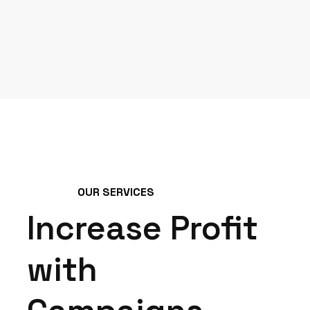
OUR SERVICES
Increase Profit
with