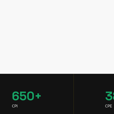
650
+
3
CPI
CPE