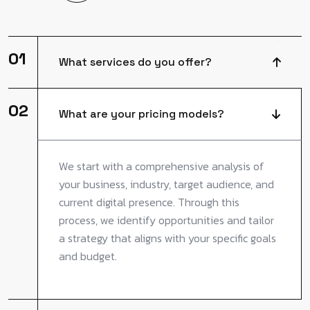
01
What services do you offer?
02
What are your pricing models?
We start with a comprehensive analysis of
your business, industry, target audience, and
current digital presence. Through this
process, we identify opportunities and tailor
a strategy that aligns with your specific goals
and budget.