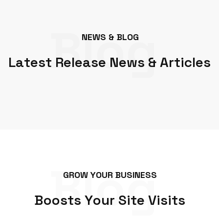
Blog
N
E
W
S
&
B
L
O
G
L
a
t
e
s
t
R
e
l
e
a
s
e
N
e
w
s
&
A
r
t
i
c
l
e
s
Blog
G
R
O
W
Y
O
U
R
B
U
S
I
N
E
S
S
B
o
o
s
t
s
Y
o
u
r
S
i
t
e
V
i
s
i
t
s