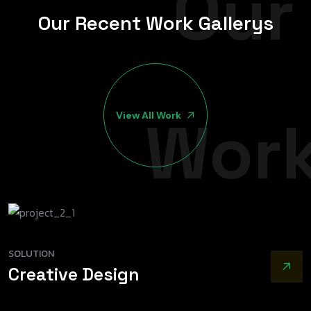
Our
O
u
r
R
e
c
e
n
t
W
o
r
k
G
a
l
l
e
r
y
s
Wor
View All Work
SOLUTION
Creative Design