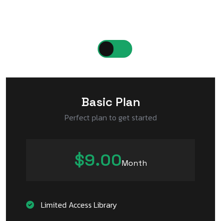
Choose a plan that suits your business needs
Monthly
Yearly
Basic Plan
Perfect plan to get started
$9.00
Month
Limited Access Library