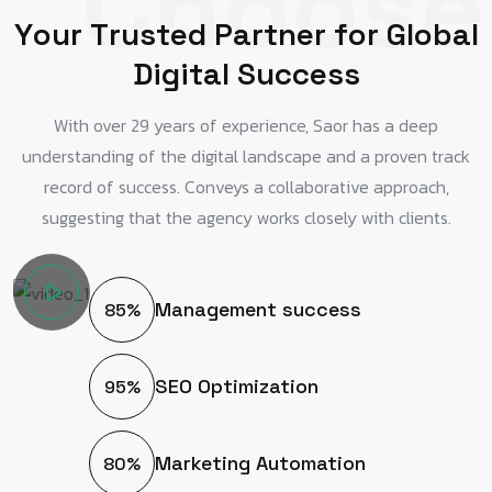
Choose
Y
o
u
r
T
r
u
s
t
e
d
P
a
r
t
n
e
r
f
o
r
G
l
o
b
a
l
D
i
g
i
t
a
l
S
u
c
c
e
s
s
With over 29 years of experience, Saor has a deep
understanding of the digital landscape and a proven track
record of success. Conveys a collaborative approach,
suggesting that the agency works closely with clients.
Management success
85%
SEO Optimization
95%
Marketing Automation
80%