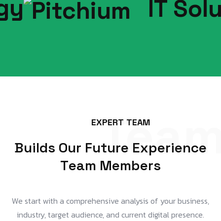
IT Soluti
Tea
E
X
P
E
R
T
T
E
A
M
B
u
i
l
d
s
O
u
r
F
u
t
u
r
e
E
x
p
e
r
i
e
n
c
e
T
e
a
m
M
e
m
b
e
r
s
We start with a comprehensive analysis of your business,
industry, target audience, and current digital presence.