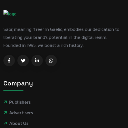
Saor, meaning "free" in Gaelic, embodies our dedication to
liberating your brand's potential in the digital realm.
Founded in 1995, we boast a rich history.
Company
Publishers
Advertisers
About Us