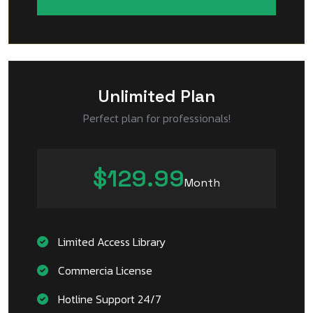
Unlimited Plan
Perfect plan for professionals!
$129.99
Month
Limited Access Library
Commercia License
Hotline Support 24/7