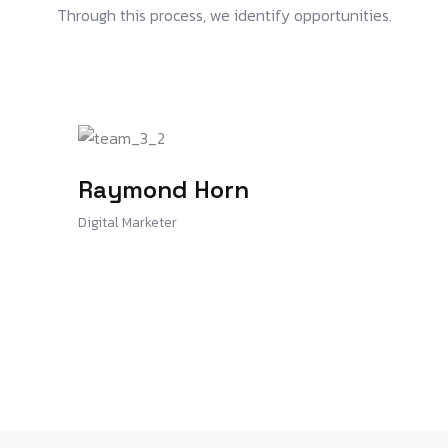
Through this process, we identify opportunities.
Raymond Horn
Digital Marketer