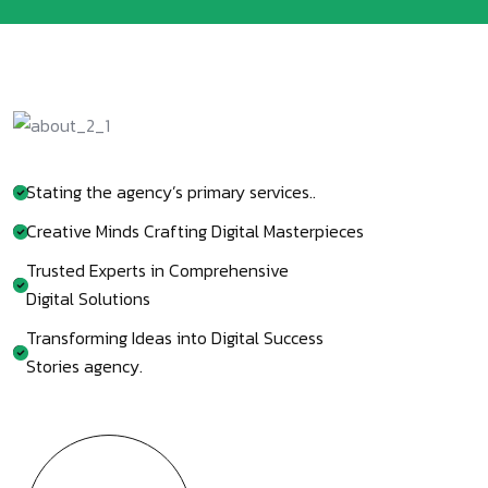
Stating the agency’s primary services..
Creative Minds Crafting Digital Masterpieces
Trusted Experts in Comprehensive
Digital Solutions
Transforming Ideas into Digital Success
Stories agency.