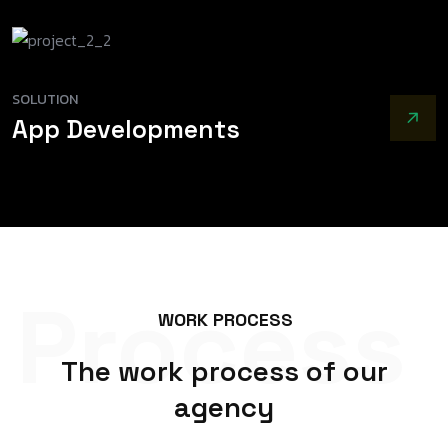
SOLUTION
App Developments
Process
W
O
R
K
P
R
O
C
E
S
S
T
h
e
w
o
r
k
p
r
o
c
e
s
s
o
f
o
u
r
a
g
e
n
c
y