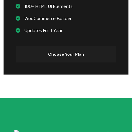
100+ HTML UI Elements
WooCommerce Builder
Updates For 1 Year
Choose Your Plan