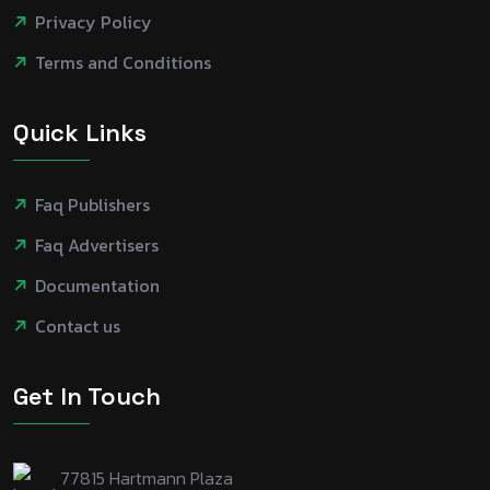
Privacy Policy
Terms and Conditions
Quick Links
Faq Publishers
Faq Advertisers
Documentation
Contact us
Get In Touch
77815 Hartmann Plaza