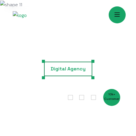
Digital Agency
G
r
o
w
1
0
k
+
C
u
s
t
o
m
e
r
P
r
o
f
e
s
s
i
o
n
a
l
l
y
W
i
t
h
T
h
e
B
e
s
t