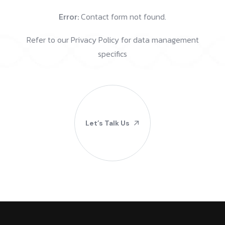
Error:
Contact form not found.
Refer to our Privacy Policy for data management
specifics
Let’s Talk Us