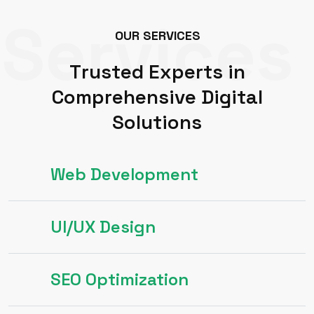
Services
O
U
R
S
E
R
V
I
C
E
S
T
r
u
s
t
e
d
E
x
p
e
r
t
s
i
n
C
o
m
p
r
e
h
e
n
s
i
v
e
D
i
g
i
t
a
l
S
o
l
u
t
i
o
n
s
Web Development
UI/UX Design
SEO Optimization