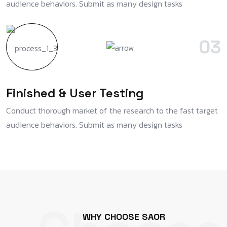
audience behaviors. Submit as many design tasks
03
Finished & User Testing
Conduct thorough market of the research to the fast target
audience behaviors. Submit as many design tasks
W
H
Y
C
H
O
O
S
E
S
A
O
R