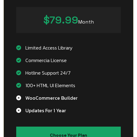
$79.99
Month
Limited Access Library
Commercia License
Hotline Support 24/7
100+ HTML UI Elements
WooCommerce Builder
Updates For 1 Year
Choose Your Plan