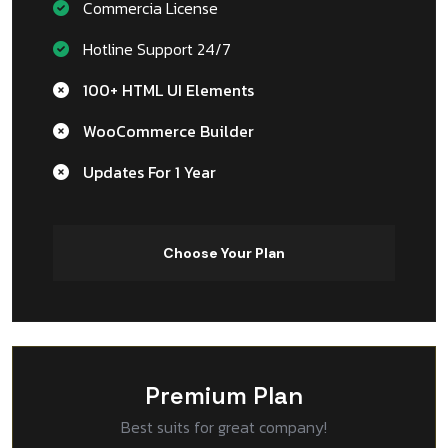
Commercia License
Hotline Support 24/7
100+ HTML UI Elements
WooCommerce Builder
Updates For 1 Year
Choose Your Plan
Premium Plan
Best suits for great company!