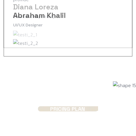
Diana Loreza
Jenny Wilson
Abraham Khalil
Director of Gymstory
Project Manager
UI/UX Designer
PRICING PLAN
Choose the plans that suits
you!