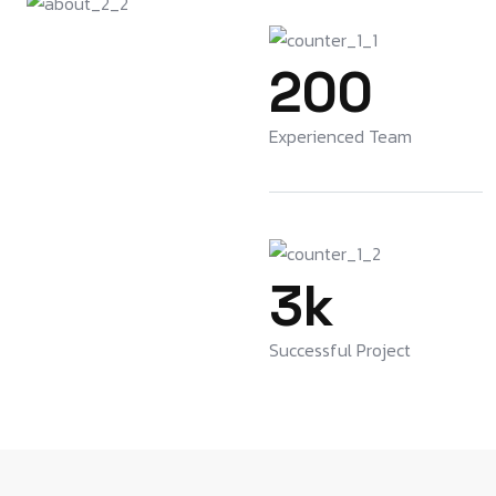
200
Experienced Team
3
k
Successful Project