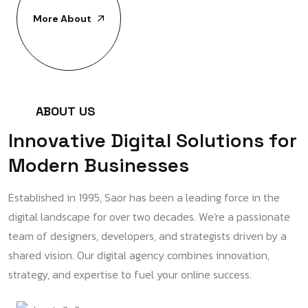
More About
A
B
O
U
T
U
S
I
n
n
o
v
a
t
i
v
e
D
i
g
i
t
a
l
S
o
l
u
t
i
o
n
s
f
o
r
M
o
d
e
r
n
B
u
s
i
n
e
s
s
e
s
Established in 1995, Saor has been a leading force in the
digital landscape for over two decades. We're a passionate
team of designers, developers, and strategists driven by a
shared vision. Our digital agency combines innovation,
strategy, and expertise to fuel your online success.