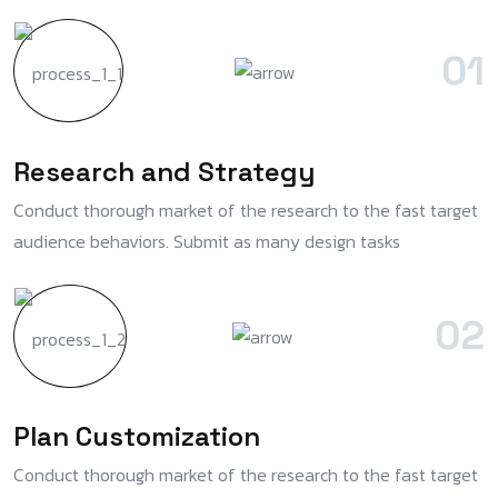
01
Research and Strategy
Conduct thorough market of the research to the fast target
audience behaviors. Submit as many design tasks
02
Plan Customization
Conduct thorough market of the research to the fast target