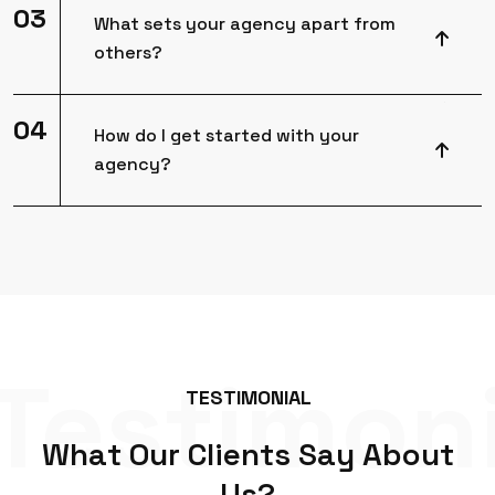
03
What sets your agency apart from
others?
04
How do I get started with your
agency?
Testimoni
T
E
S
T
I
M
O
N
I
A
L
W
h
a
t
O
u
r
C
l
i
e
n
t
s
S
a
y
A
b
o
u
t
U
s
?