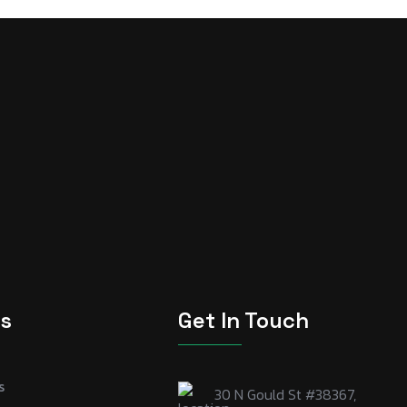
ks
Get In Touch
s
30 N Gould St #38367,