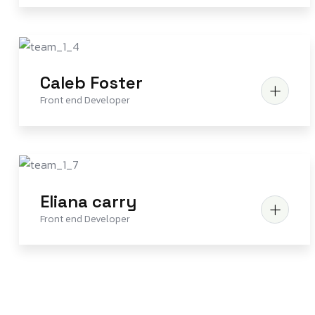
Caleb Foster
Front end Developer
Eliana carry
Front end Developer