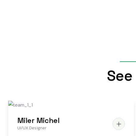
S
e
e
Miler Michel
UI/UX Designer