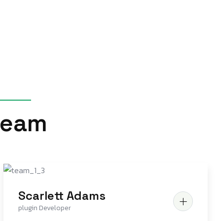
e
a
m
Scarlett Adams
plugin Developer