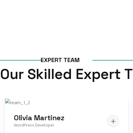
E
X
P
E
R
T
T
E
A
M
O
u
r
S
k
i
l
l
e
d
E
x
p
e
r
t
T
Olivia Martinez
WordPress Developer