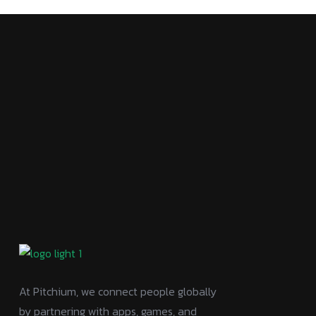
At Pitchium, we connect people globally
by partnering with apps, games, and