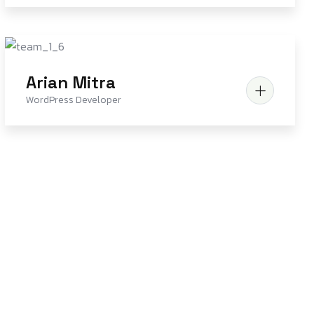
Arian Mitra
WordPress Developer