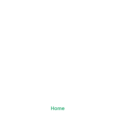
blishers
Advertisers
Documentation
Cont
Team
Home
Team