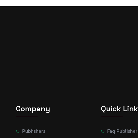
Company
Quick Lin
Publishers
Faq Publisher