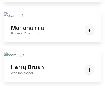
Mariana mia
Backend Developer
Harry Brush
Web Developer